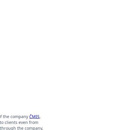
 of the company
ČMIS
,
to clients even from
y through the company,