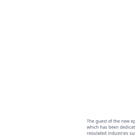
The guest of the new e
which has been dedicate
regulated industries su