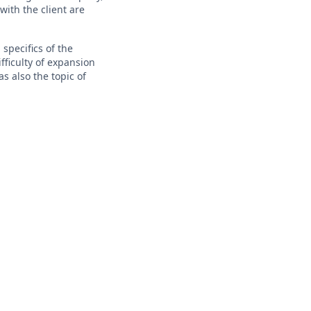
with the client are
 specifics of the
fficulty of expansion
s also the topic of