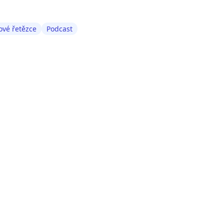
vé řetězce
Podcast