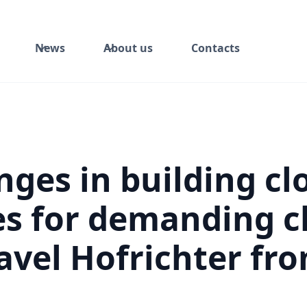
News
About us
Contacts
nges in building cl
es for demanding c
avel Hofrichter fr