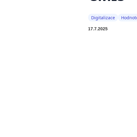
Digitalizace
Hodnoto
17.7.2025