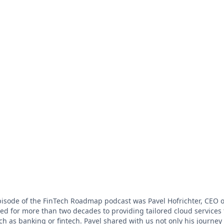
pisode of the FinTech Roadmap podcast was Pavel Hofrichter, CEO
d for more than two decades to providing tailored cloud services 
ch as banking or fintech. Pavel shared with us not only his journe