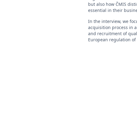
but also how ČMIS disti
essential in their busin
In the interview, we foc
acquisition process in 
and recruitment of qual
European regulation of