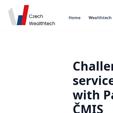
Home
Wealthtech
Challe
servic
with P
ČMIS