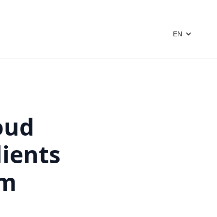
EN
oud
lients
om