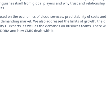
nguishes itself from global players and why trust and relationship 
ess.
used on the economics of cloud services, predictability of costs and
a demanding market. We also addressed the limits of growth, the di
ity IT experts, as well as the demands on business teams. There wa
 DORA and how CMIS deals with it.