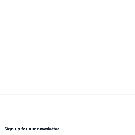
Sign up for our newsletter