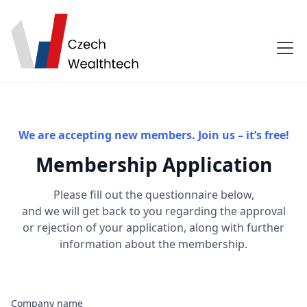
We are accepting new members. Join us – it’s free!
Membership Application
Please fill out the questionnaire below,
and we will get back to you regarding the approval
or rejection of your application, along with further
information about the membership.
Company name