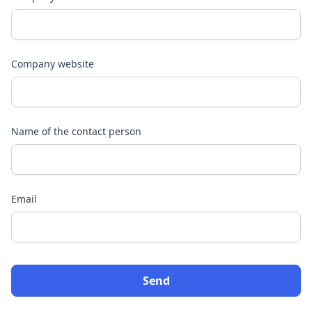
Company website
Name of the contact person
Email