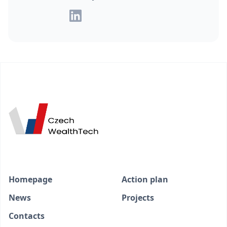
Homepage
Action plan
News
Projects
Contacts