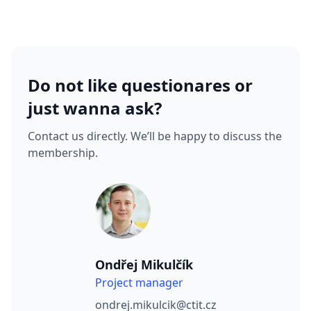
Do not like questionares or
just wanna ask?
Contact us directly. We’ll be happy to discuss the
membership.
Ondřej Mikulčík
Project manager
ondrej.mikulcik@ctit.cz