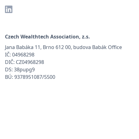
Czech Wealthtech Association, z.s.
Jana Babáka 11, Brno 612 00, budova Babák Office
IČ: 04968298
DIČ: CZ04968298
DS: 38pupg9
BÚ: 9378951087/5500