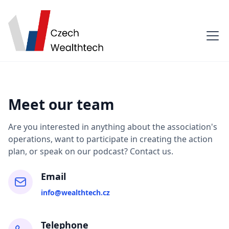
Meet our team
Are you interested in anything about the association's
operations, want to participate in creating the action
plan, or speak on our podcast? Contact us.
Email
info@wealthtech.cz
Telephone