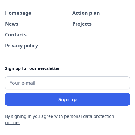
Homepage
Action plan
News
Projects
Contacts
Privacy policy
Sign up for our newsletter
By signing in you agree with
personal data protection
policies
.