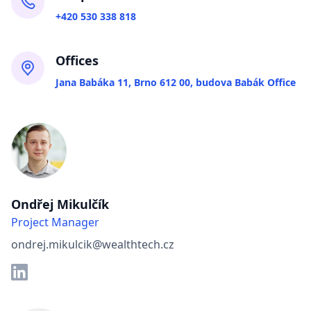
+420 530 338 818
Offices
Jana Babáka 11, Brno 612 00, budova Babák Office
Ondřej Mikulčík
Project Manager
ondrej.mikulcik@wealthtech.cz