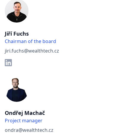
Jiří Fuchs
Chairman of the board
jiri.fuchs@wealthtech.cz
Ondřej Machač
Project manager
ondra@wealthtech.cz