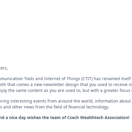
ers,
munication Tools and Internet of Things (CTIT) has renamed itsel
ith that comes a new newsletter design that you used to receive in
enjoy the same content as you are used to, but with a greater focus
ring interesting events from around the world, information about t
s and other news from the field of financial technology.
and a nice day wishes the team of Czech Wealthtech Association!