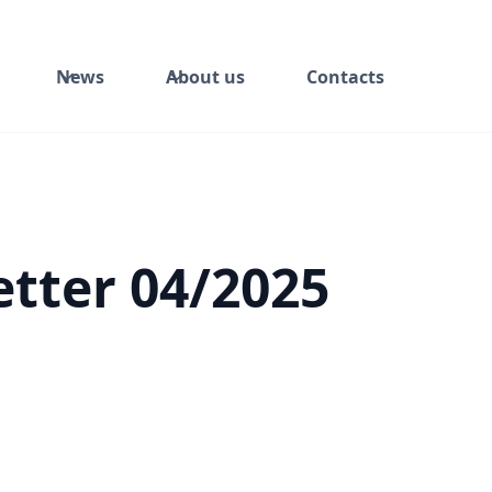
News
About us
Contacts
tter 04/2025