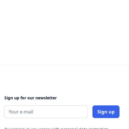
Sign up for our newsletter