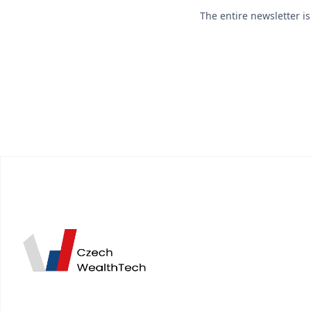
The entire newsletter i