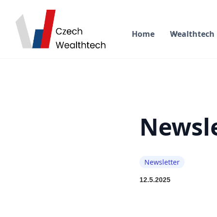
Home
Wealthtech
Newsle
Newsletter
12.5.2025