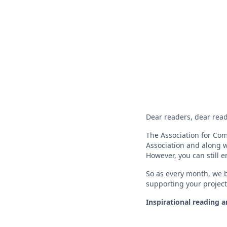
Dear readers, dear read
The Association for Com
Association and along w
However, you can still 
So as every month, we b
supporting your project
Inspirational reading 