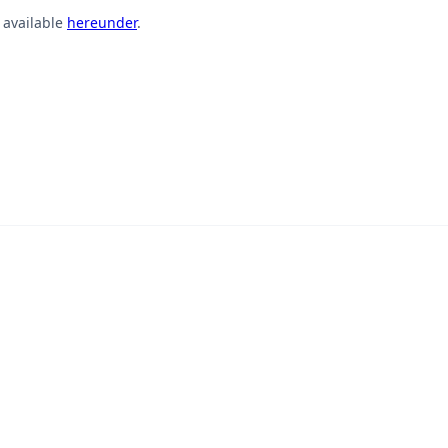
s available
hereunder
.