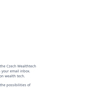
f the Czech Wealthtech
 your email inbox.
 on wealth tech.
he possibilities of