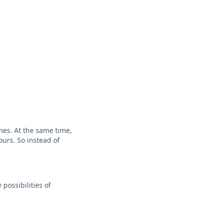
mes. At the same time,
ours. So instead of
possibilities of