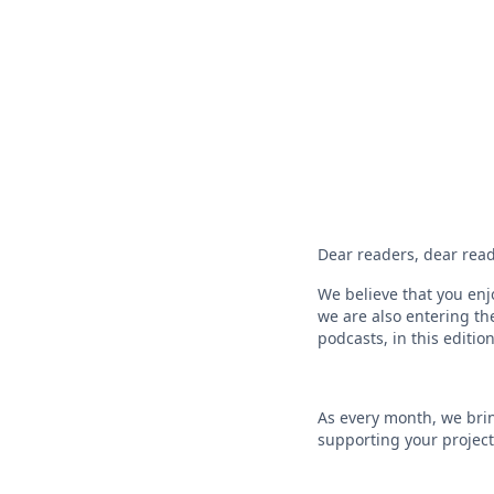
Dear readers, dear read
We believe that you enj
we are also entering th
podcasts, in this editi
As every month, we brin
supporting your project