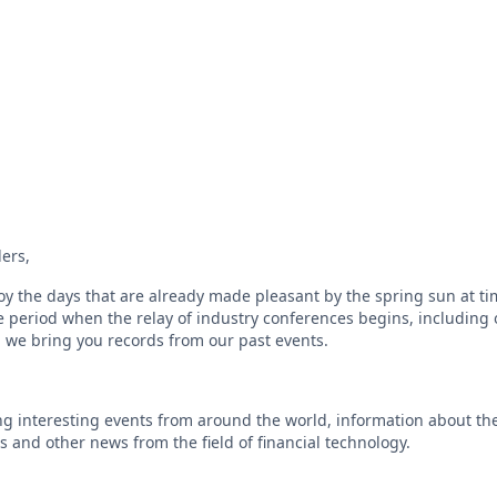
ers,
oy the days that are already made pleasant by the spring sun at ti
e period when the relay of industry conferences begins, including 
on we bring you records from our past events.
g interesting events from around the world, information about the 
s and other news from the field of financial technology.