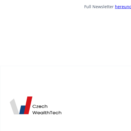
Full Newsletter
hereund