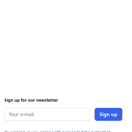
Sign up for our newsletter