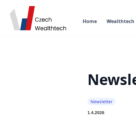
Home
Wealthtech
Newsle
Newsletter
1.4.2026