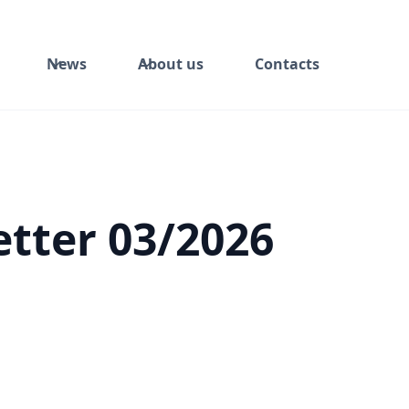
News
About us
Contacts
tter 03/2026